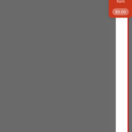
$
29.59
Item
Neutrogena Retinol
$
0.00
Pro+ Anti-Wrinkle
Night Moisturizer,
Rapid Wrinkle Repair,
Anti-Aging Face &
Neck Cream,
Formulated without
fragrance, parabens,
dyes, & phthalates,
Retinol, 1.7 oz
Face