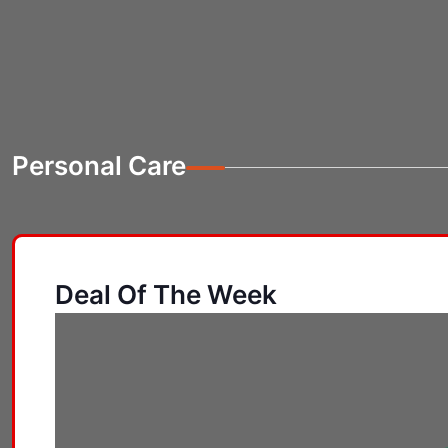
Personal Care
Deal Of The Week
Personal Care