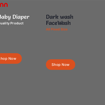
.00
aby Diaper
Dark wash
 Now
FaceWash
uality Product
All Fixed Size
Shop Now
Shop Now