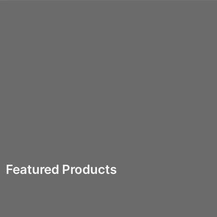
(0)
Featured Products