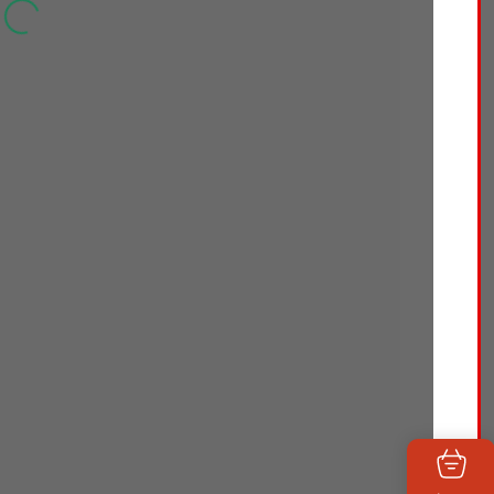
Skin Liquid Makeup
Foundation, Broad
Spectrum SPF 20
Sunscreen,
Lightweight &
Flawless Coverage
Foundation with
Antioxidant Vitamin E
& Feverfew, 50 Soft
Beige, 1 fl. oz
Face