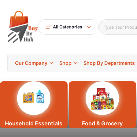
All Categories
Our Company
Shop
Shop By Departments
Household Essentials
Food & Grocery