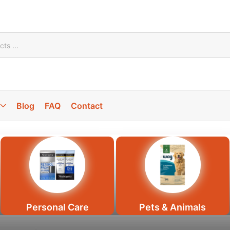
Blog
FAQ
Contact
100% High
quality Food
Feel
Prem
Personal Care
Pets & Animals
100% Sal