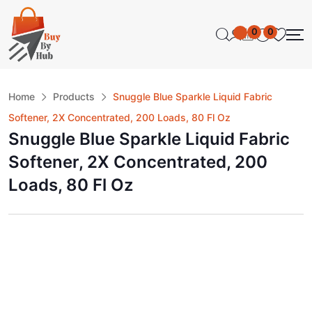
0
0
Home
Products
Snuggle Blue Sparkle Liquid Fabric
Softener, 2X Concentrated, 200 Loads, 80 Fl Oz
Snuggle Blue Sparkle Liquid Fabric
Softener, 2X Concentrated, 200
Loads, 80 Fl Oz