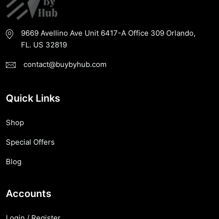
9669 Avellino Ave Unit 6417-A Office 309 Orlando,
FL. US 32819
contact@buybyhub.com
Quick Links
Shop
Special Offers
Blog
Accounts
Login / Register