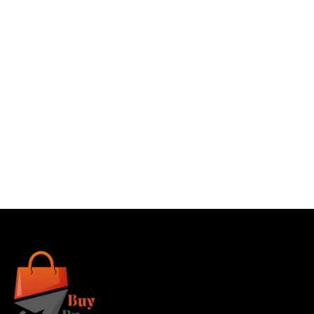
Buy
Buy
Buy
Buy
Now
Now
Now
Now