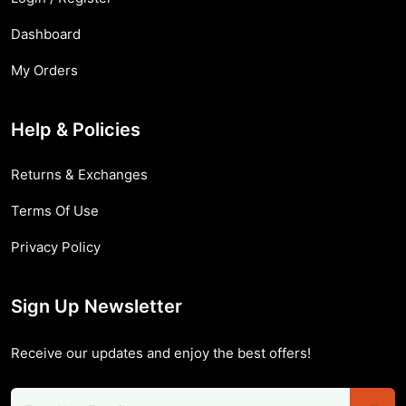
Dashboard
My Orders
Help & Policies
Returns & Exchanges
Terms Of Use
Privacy Policy
Sign Up Newsletter
Receive our updates and enjoy the best offers!