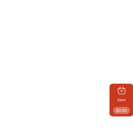
Item
$
0.00