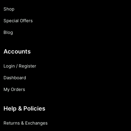
Shop
Special Offers
Blog
Accounts
Login / Register
Dashboard
My Orders
Help & Policies
Returns & Exchanges