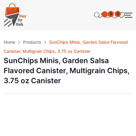
0
0
Home
Products
SunChips Minis, Garden Salsa Flavored
Canister, Multigrain Chips, 3.75 oz Canister
SunChips Minis, Garden Salsa
Flavored Canister, Multigrain Chips,
3.75 oz Canister