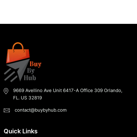
Buy
Now
9669 Avellino Ave Unit 6417-A Office 309 Orlando,
FL. US 32819
contact@buybyhub.com
Quick Links