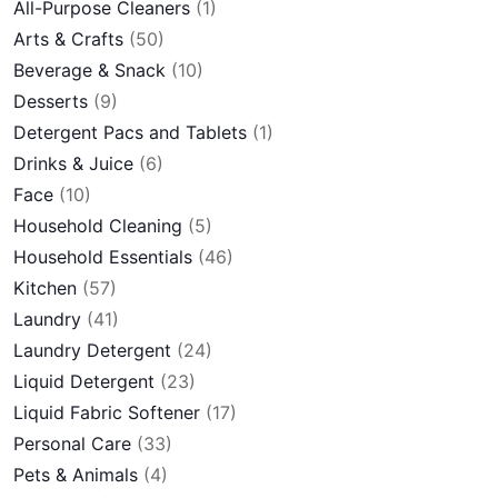
All-Purpose Cleaners
(1)
Arts & Crafts
(50)
Beverage & Snack
(10)
Desserts
(9)
Detergent Pacs and Tablets
(1)
Drinks & Juice
(6)
Face
(10)
Household Cleaning
(5)
Household Essentials
(46)
Kitchen
(57)
Laundry
(41)
Laundry Detergent
(24)
Liquid Detergent
(23)
Liquid Fabric Softener
(17)
Personal Care
(33)
Pets & Animals
(4)