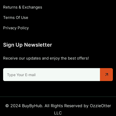
Returns & Exchanges
Terms Of Use
Privacy Policy
Sign Up Newsletter
Receive our updates and enjoy the best offers!
© 2024 BuyByHub. All Rights Reserved by OzzieOtter
LLC