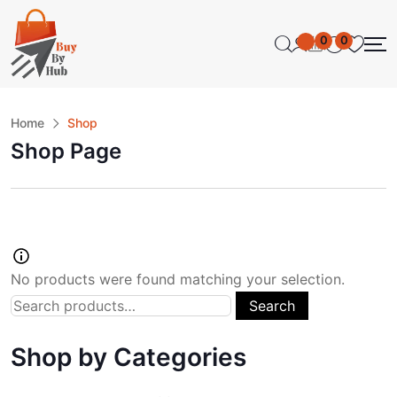
0
0
Home
Shop
Shop Page
No products were found matching your selection.
Search
Shop by Categories