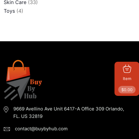
Skin Care
(33)
Toys
(4)
Item
$
0.00
9669 Avellino Ave Unit 6417-A Office 309 Orlando,
FL. US 32819
contact@buybyhub.com