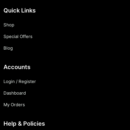
Quick Links
Shop
Special Offers
Blog
Accounts
Login / Register
Dashboard
My Orders
Help & Policies