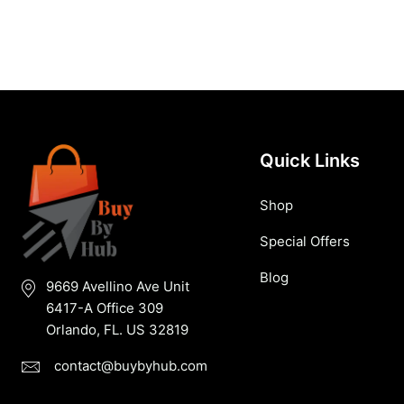
Quick Links
Shop
Special Offers
Blog
9669 Avellino Ave Unit
6417-A Office 309
Orlando, FL. US 32819
contact@buybyhub.com