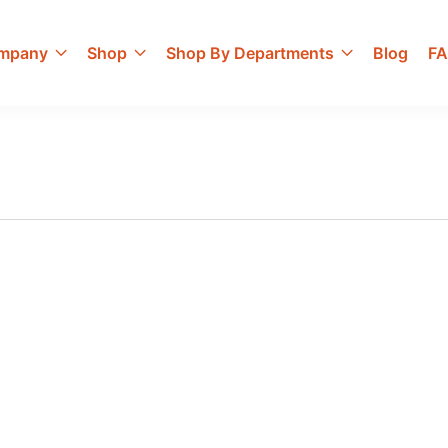
mpany
Shop
Shop By Departments
Blog
F