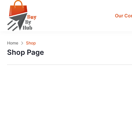
Our Co
Home
Shop
Shop Page