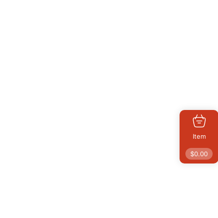
Item
$
0.00