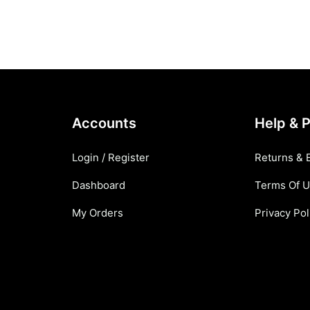
Accounts
Help & P
Login / Register
Returns & 
Dashboard
Terms Of 
My Orders
Privacy Pol