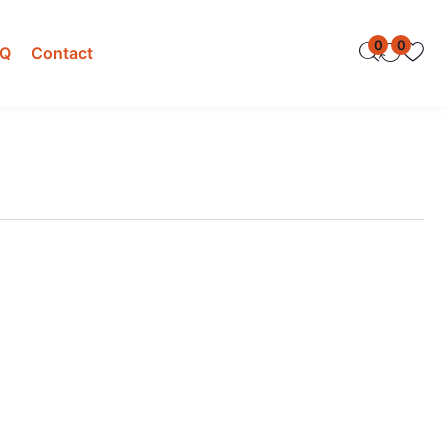
0
0
AQ
Contact