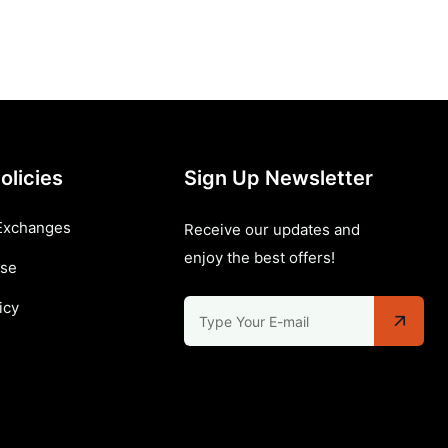
olicies
Sign Up Newsletter
Exchanges
Receive our updates and
enjoy the best offers!
Use
icy